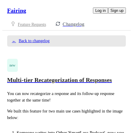
Fairing
Log in
Sign up
Changelog
Feature Requests
←
Back to changelog
new
Multi-tier Recategorization of Responses
You can now recategorize a response and its follow-up response 
together at the same time!
We built this feature for two main use cases highlighted in the image 
below:
Someone writes into Other 'SmartLess Podcast', now you