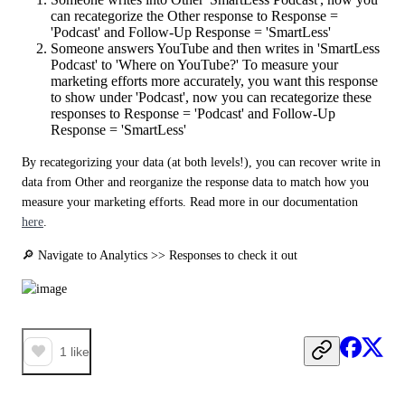
can recategorize the Other response to Response =
'Podcast' and Follow-Up Response = 'SmartLess'
Someone answers YouTube and then writes in 'SmartLess
Podcast' to 'Where on YouTube?' To measure your
marketing efforts more accurately, you want this response
to show under 'Podcast', now you can recategorize these
responses to Response = 'Podcast' and Follow-Up
Response = 'SmartLess'
By recategorizing your data (at both levels!), you can recover write in 
data from Other and reorganize the response data to match how you 
measure your marketing efforts. Read more in our documentation 
here
.
🔎 Navigate to Analytics >> Responses to check it out
1
like